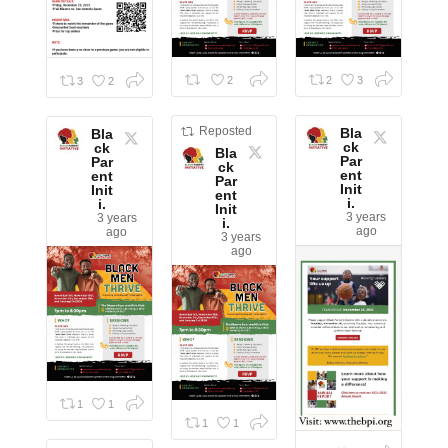
2
2
3
3
2
Reposted
Bla
Bla
ck
ck
Bla
Par
Par
ck
ent
ent
Par
Init
Init
ent
i.
i.
Init
3 years
3 years
i.
ago
ago
3 years
ago
1
1
1
1