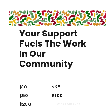
Your Support
Fuels The Work
In Our
Community
$10
$25
$50
$100
$250
Other Amount