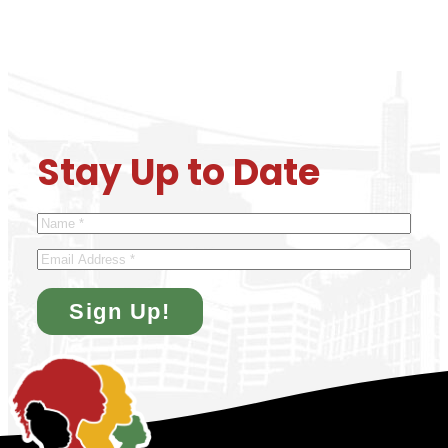
Stay Up to Date
Name
*
Email