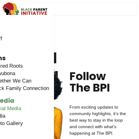
f
Social
ms
Media
red Roots
Follow
wubona
ether We Can
The BPI
ck Family Connection
Media
From exciting updates to
ial Media
community highlights, it’s the
ia
best way to stay in the loop
to Gallery
and connect with what’s
happening at The BPI.