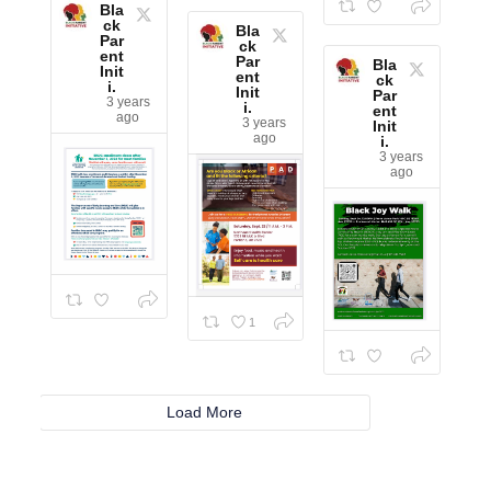
Bla
ck
Bla
Par
ck
ent
Par
Bla
Init
ent
ck
i.
Init
Par
3 years
i.
ent
ago
3 years
Init
ago
i.
3 years
ago
1
Load More