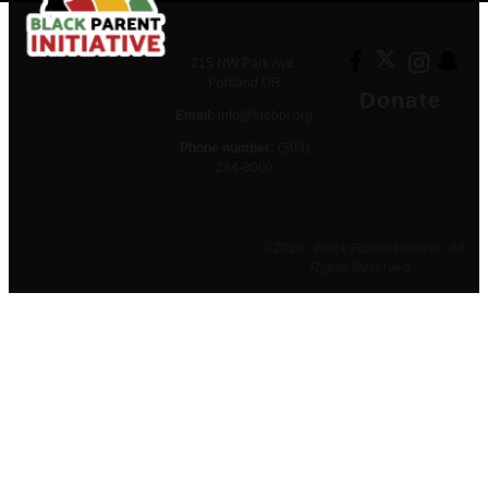
215 NW Park Ave.
Portland OR
Donate
Email:
info@thebpi.org
Phone number:
(503)
284-8000
© 2026 - Black Parent Initiative. All
Rights Reserved.