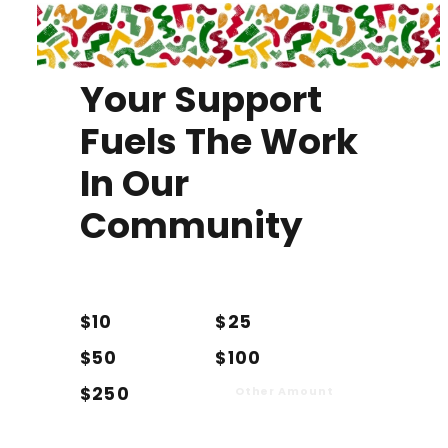
Your Support
Fuels The Work
In Our
Community
$10
$25
$50
$100
$250
Other Amount