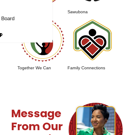
t
Sacred Roots
Sawubona
 Board
Together We Can
Family Connections
Message
From Our