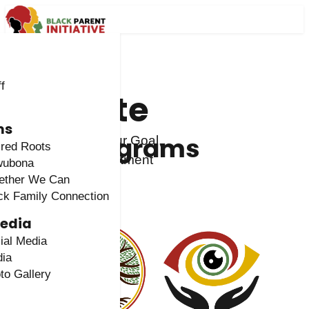
f
Donate
ms
Programs
Contribute to Our Goal,
red Roots
Vision & Commitment
wubona
ether We Can
Give Now
ck Family Connection
Media
ial Media
ia
to Gallery