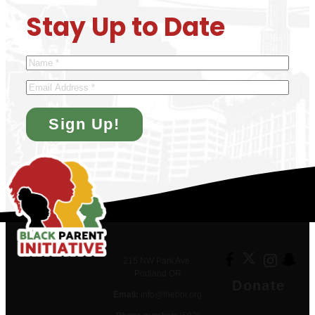
Stay Up to Date
Name
*
Email
215 NW Park Ave.
Portland OR
Donate
Email:
info@thebpi.org