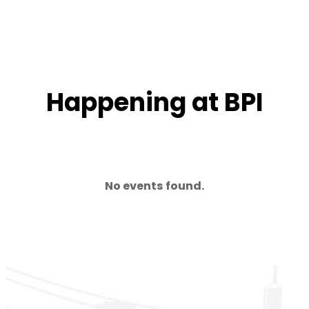
Happening at BPI
No events found.