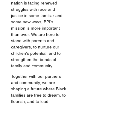
nation is facing renewed
struggles with race and
justice in some familiar and
some new ways, BPI’s
mission is more important
than ever. We are here to
stand with parents and
caregivers, to nurture our
children’s potential, and to
strengthen the bonds of
family and community.
Together with our partners
and community, we are
shaping a future where Black
families are free to dream, to
flourish, and to lead.