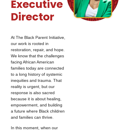
Executive
Director
At The Black Parent Initiative,
our work is rooted in
restoration, repair, and hope.
We know that the challenges
facing African American
families today are connected
to a long history of systemic
inequities and trauma. That
reality is urgent, but our
response is also sacred
because it is about healing,
empowerment, and building
a future where Black children
and families can thrive.
In this moment, when our